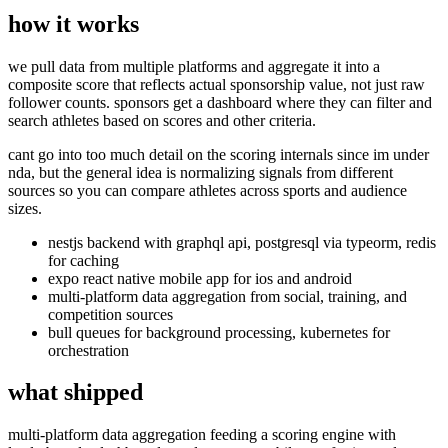
how it works
we pull data from multiple platforms and aggregate it into a
composite score that reflects actual sponsorship value, not just raw
follower counts. sponsors get a dashboard where they can filter and
search athletes based on scores and other criteria.
cant go into too much detail on the scoring internals since im under
nda, but the general idea is normalizing signals from different
sources so you can compare athletes across sports and audience
sizes.
nestjs backend with graphql api, postgresql via typeorm, redis
for caching
expo react native mobile app for ios and android
multi-platform data aggregation from social, training, and
competition sources
bull queues for background processing, kubernetes for
orchestration
what shipped
multi-platform data aggregation feeding a scoring engine with