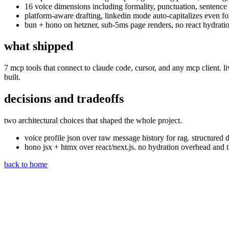
16 voice dimensions including formality, punctuation, sentence 
platform-aware drafting, linkedin mode auto-capitalizes even fo
bun + hono on hetzner, sub-5ms page renders, no react hydrati
what shipped
7 mcp tools that connect to claude code, cursor, and any mcp client. liv
built.
decisions and tradeoffs
two architectural choices that shaped the whole project.
voice profile json over raw message history for rag. structure
hono jsx + htmx over react/next.js. no hydration overhead and t
back to home