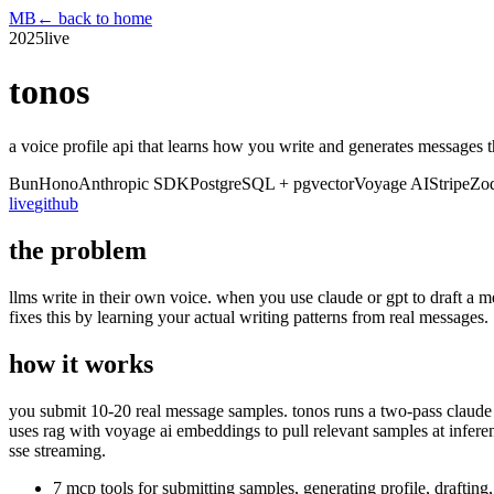
MB
← back to home
2025
live
tonos
a voice profile api that learns how you write and generates messages t
Bun
Hono
Anthropic SDK
PostgreSQL + pgvector
Voyage AI
Stripe
Zo
live
github
the problem
llms write in their own voice. when you use claude or gpt to draft a 
fixes this by learning your actual writing patterns from real messages.
how it works
you submit 10-20 real message samples. tonos runs a two-pass claude p
uses rag with voyage ai embeddings to pull relevant samples at infere
sse streaming.
7 mcp tools for submitting samples, generating profile, drafting