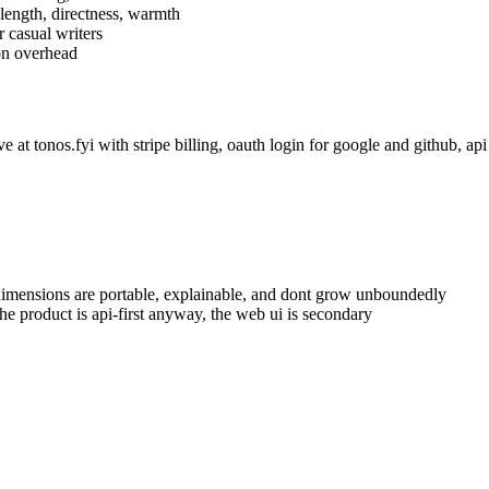
length, directness, warmth
r casual writers
on overhead
e at tonos.fyi with stripe billing, oauth login for google and github, api
d dimensions are portable, explainable, and dont grow unboundedly
he product is api-first anyway, the web ui is secondary