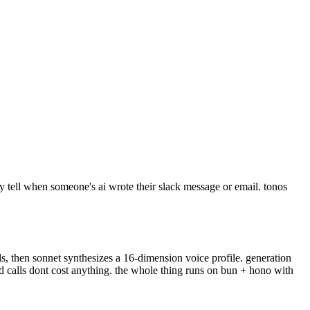
y tell when someone's ai wrote their slack message or email. tonos
s, then sonnet synthesizes a 16-dimension voice profile. generation
ed calls dont cost anything. the whole thing runs on bun + hono with