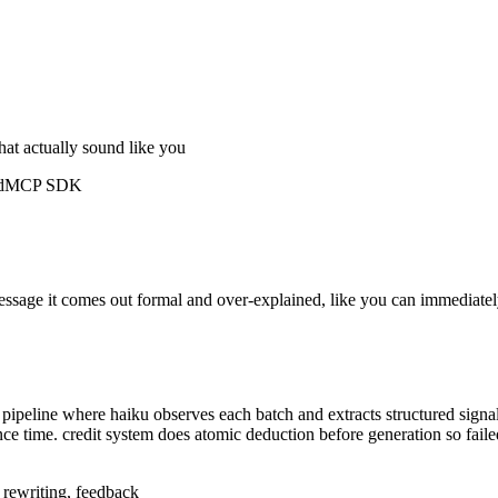
hat actually sound like you
d
MCP SDK
message it comes out formal and over-explained, like you can immediatel
ipeline where haiku observes each batch and extracts structured signal
nce time. credit system does atomic deduction before generation so fail
, rewriting, feedback