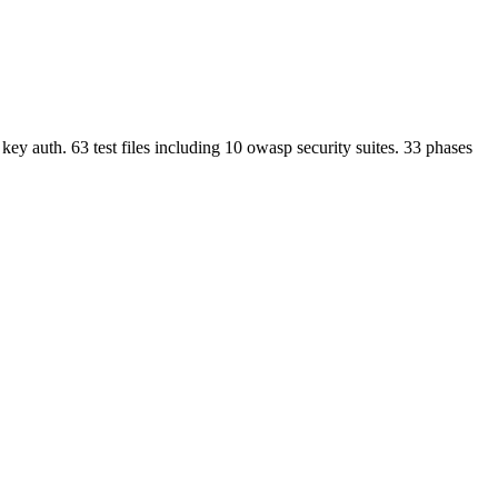
 key auth. 63 test files including 10 owasp security suites. 33 phases